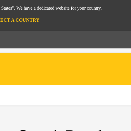
 States". We have a dedicated website for your country.
LECT A COUNTRY