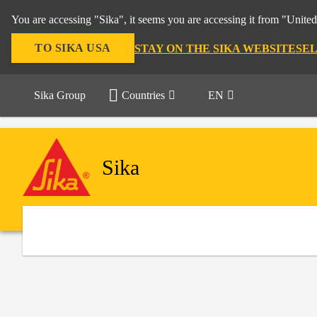
You are accessing "Sika", it seems you are accessing it from "United
TO SIKA USA
STAY ON THE SIKA WEBSITE
SE
Sika Group
Countries
EN
Sika