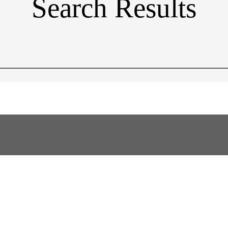
Search Results