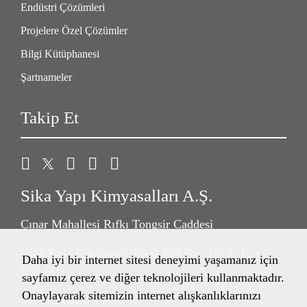
Endüstri Çözümleri
Projelere Özel Çözümler
Bilgi Kütüphanesi
Şartnameler
Takip Et
Sika Yapı Kimyasalları A.Ş.
Çınar Mahallesi Rıfkı Tongsir Caddesi
Nida Kule Küçükyalı Sitesi A04 No: 115 İç Kapı
Daha iyi bir internet sitesi deneyimi yaşamanız için
No: 141
sayfamız çerez ve diğer teknolojileri kullanmaktadır.
Onaylayarak sitemizin internet alışkanlıklarınızı
34841 Maltepe/İstanbul