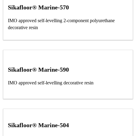
Sikafloor® Marine-570
IMO approved self-levelling 2-component polyurethane
decorative resin
Sikafloor® Marine-590
IMO approved self-levelling decorative resin
Sikafloor® Marine-504