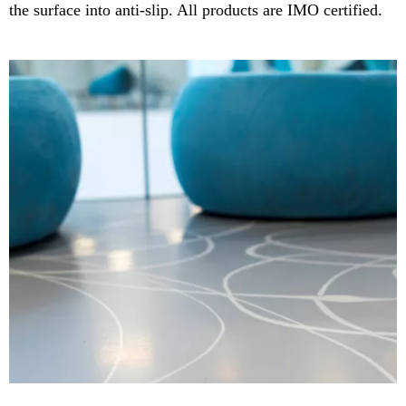
the surface into anti-slip. All products are IMO certified.