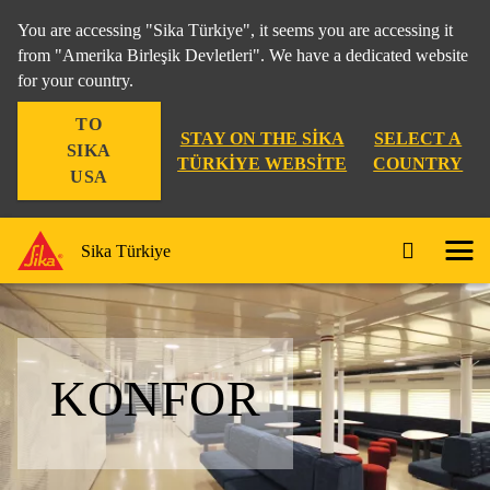
You are accessing "Sika Türkiye", it seems you are accessing it
from "Amerika Birleşik Devletleri". We have a dedicated website
for your country.
TO
STAY ON THE SIKA
SELECT A
SIKA
TÜRKIYE WEBSITE
COUNTRY
USA
Sika Türkiye
KONFOR