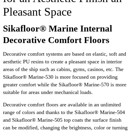
Pleasant Space
Sikafloor® Marine Internal
Decorative Comfort Floors
Decorative comfort systems are based on elastic, soft and
aesthetic PU resins to create a pleasant space in interior
areas of the ship such as cabins, gyms, casinos, etc. The
Sikafloor® Marine-530 is more focused on providing
greater comfort while the Sikafloor® Marine-570 is more
suitable for areas under mechanical loads.
Decorative comfort floors are available in an unlimited
range of colors and thanks to the Sikafloor® Marine-504
and Sikafloor® Marine-505 top coats the surface finish
can be modified, changing the brightness, color or turning