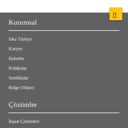
Kurumsal
Sika Türkiye
Kariyer
Haberler
Politikalar
Sertifikalar
Bölge Ofisleri
Çözümler
İnşaat Çözümleri