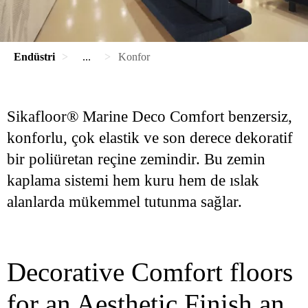
Endüstri
...
Konfor
Sikafloor® Marine Deco Comfort benzersiz,
konforlu, çok elastik ve son derece dekoratif
bir poliüretan reçine zemindir. Bu zemin
kaplama sistemi hem kuru hem de ıslak
alanlarda mükemmel tutunma sağlar.
Decorative Comfort floors
for an Aesthetic Finish an