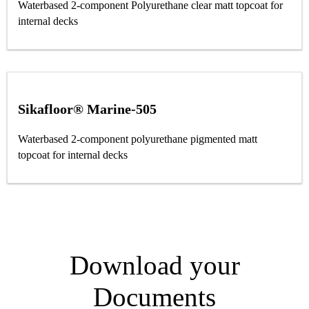
Waterbased 2-component Polyurethane clear matt topcoat for
internal decks
Sikafloor® Marine-505
Waterbased 2-component polyurethane pigmented matt
topcoat for internal decks
Download your
Documents