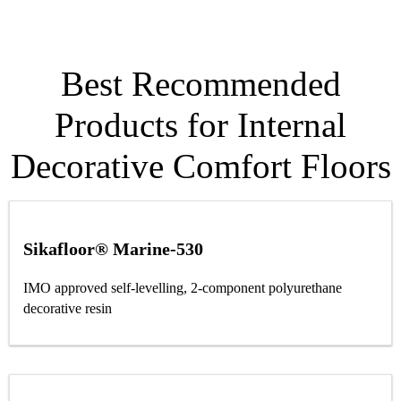
Best Recommended
Products for Internal
Decorative Comfort Floors
Sikafloor® Marine-530
IMO approved self-levelling, 2-component polyurethane
decorative resin