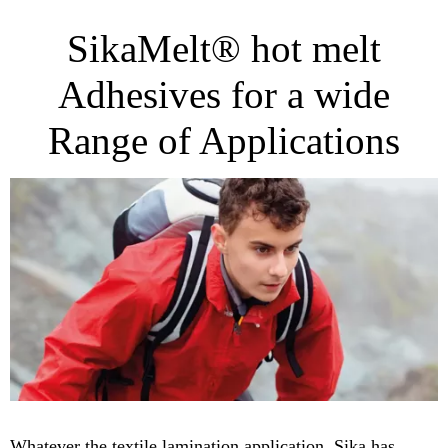
SikaMelt® hot melt
Adhesives for a wide
Range of Applications
Whatever the textile lamination application, Sika has