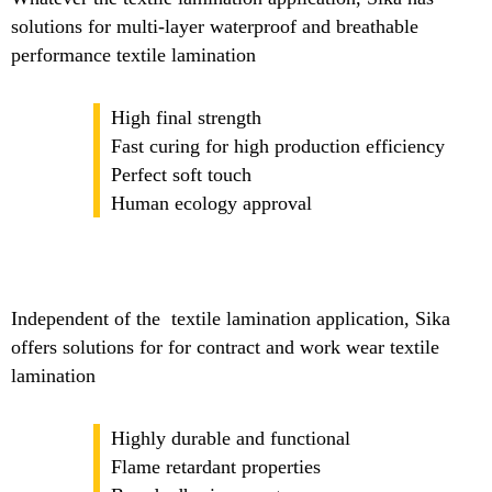
solutions for multi-layer waterproof and breathable
performance textile lamination
High final strength
Fast curing for high production efficiency
Perfect soft touch
Human ecology approval
Independent of the textile lamination application, Sika
offers solutions for for contract and work wear textile
lamination
Highly durable and functional
Flame retardant properties