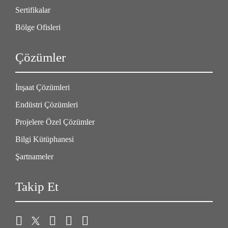
Sertifikalar
Bölge Ofisleri
Çözümler
İnşaat Çözümleri
Endüstri Çözümleri
Projelere Özel Çözümler
Bilgi Kütüphanesi
Şartnameler
Takip Et