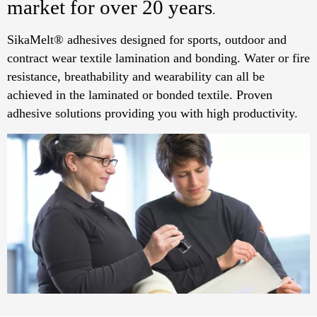
market for over 20 years
.
SikaMelt® adhesives designed for sports, outdoor and
contract wear textile lamination and bonding. Water or fire
resistance, breathability and wearability can all be
achieved in the laminated or bonded textile. Proven
adhesive solutions providing you with high productivity.