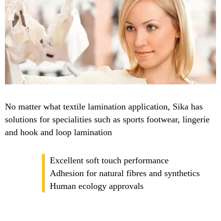
No matter what textile lamination application, Sika has
solutions for specialities such as sports footwear, lingerie
and hook and loop lamination
Excellent soft touch performance
Adhesion for natural fibres and synthetics
Human ecology approvals