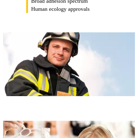
Broad adhesion spectrum
Human ecology approvals