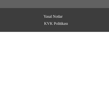
Yasal Notlar
KVK Politikası