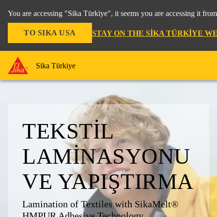
You are accessing "Sika Türkiye", it seems you are accessing it fro
TO SIKA USA
STAY ON THE SIKA TÜRKIYE W
Sika Türkiye
TEKSTIL
LAMINASYONU
VE YAPIŞTIRMA
Lamination of Textiles with SikaMelt®
HMPUR Adhesive Technology