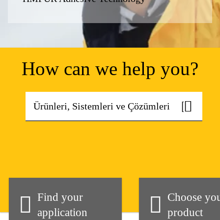
How can we help you?
Find your
Choose yo
application
product