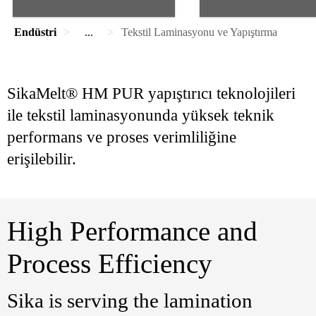
Endüstri
...
Tekstil Laminasyonu ve Yapıştırma
SikaMelt® HM PUR yapıştırıcı teknolojileri
ile tekstil laminasyonunda yüksek teknik
performans ve proses verimliliğine
erişilebilir.
High Performance and
Process Efficiency
Sika is serving the lamination