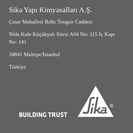
Sika Yapı Kimyasalları A.Ş.
Çınar Mahallesi Rıfkı Tongsir Caddesi
Nida Kule Küçükyalı Sitesi A04 No: 115 İç Kapı
No: 141
34841 Maltepe/İstanbul
Türkiye