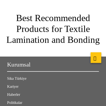
Best Recommended
Products for Textile
Lamination and Bonding
Kurumsal
Sika Türkiye
Kariyer
Haberler
Politikalar