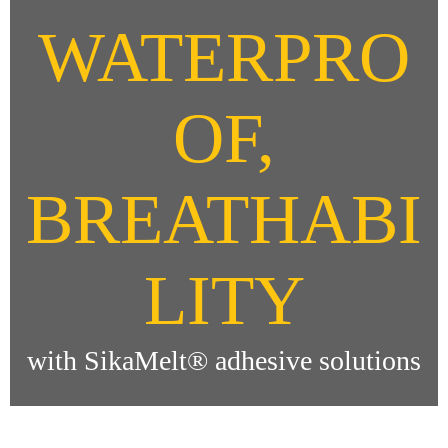
WATERPRO
OF,
BREATHABI
LITY
with SikaMelt® adhesive solutions