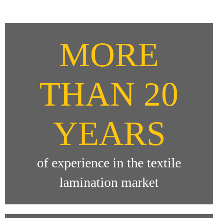
MORE
THAN 20
YEARS
of experience in the textile
lamination market