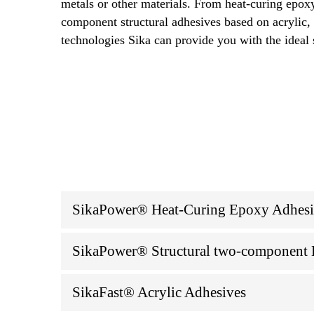
metals or other materials. From heat-curing epox
component structural adhesives based on acrylic
technologies Sika can provide you with the ideal 
SikaPower® Heat-Curing Epoxy Adhesive
SikaPower® Structural two-component E
SikaFast® Acrylic Adhesives