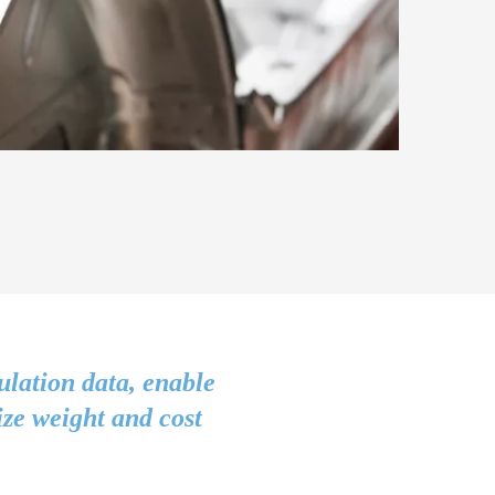
ulation data, enable
ize weight and cost