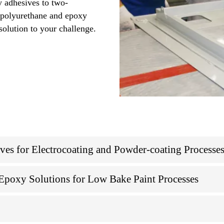
y adhesives to two-
, polyurethane and epoxy
solution to your challenge.
s for Electrocoating and Powder-coating Processe
poxy Solutions for Low Bake Paint Processes