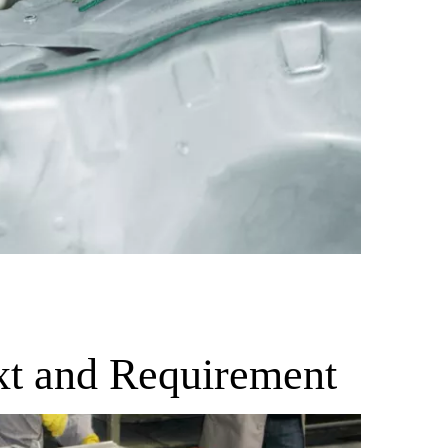
xt and Requirement