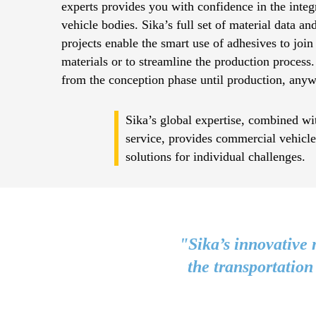
experts provides you with confidence in the integr
vehicle bodies. Sika’s full set of material data an
projects enable the smart use of adhesives to join
materials or to streamline the production process.
from the conception phase until production, anyw
Sika’s global expertise, combined wit
service, provides commercial vehicl
solutions for individual challenges.
"Sika’s innovative 
the transportation