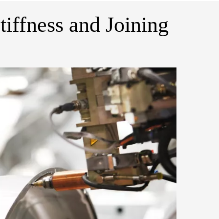
tiffness and Joining