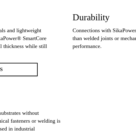
Durability
als and lightweight
Connections with SikaPower
SikaPower® SmartCore
than welded joints or mechani
 thickness while still
performance.
S
substrates without
nical fasteners or welding is
ed in industrial