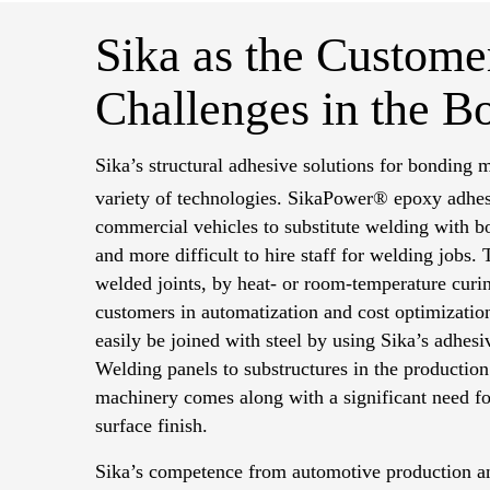
Sika as the Customer
Challenges in the B
Sika’s structural adhesive solutions for bonding m
variety of technologies.
SikaPower® epoxy adhesi
commercial vehicles to substitute welding with bo
and more difficult to hire staff for welding jobs.
welded joints, by heat- or room-temperature curi
customers in automatization and cost optimizati
easily be joined with steel by using Sika’s adhesi
Welding panels to substructures in the productio
machinery comes along with a significant need for
surface finish.
Sika’s competence from automotive production an