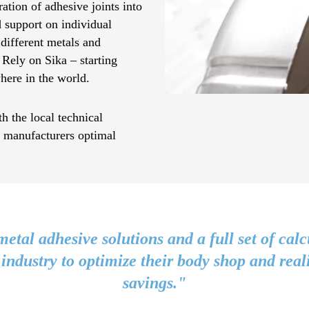
ation of adhesive joints into
d support on individual
 different metals and
 Rely on Sika – starting
here in the world.
h the local technical
e manufacturers optimal
metal adhesive solutions and a full set of calc
 industry to optimize their body shop and real
savings."