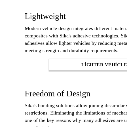
Lightweight
Modern vehicle design integrates different materi
composites with Sika's adhesive technologies. 
adhesives allow lighter vehicles by reducing metal
meeting strength and durability requirements.
LIGHTER VEHICLE
Freedom of Design
Sika's bonding solutions allow joining dissimilar 
restrictions. Eliminating the limitations of mecha
one of the key reasons why many adhesives are us