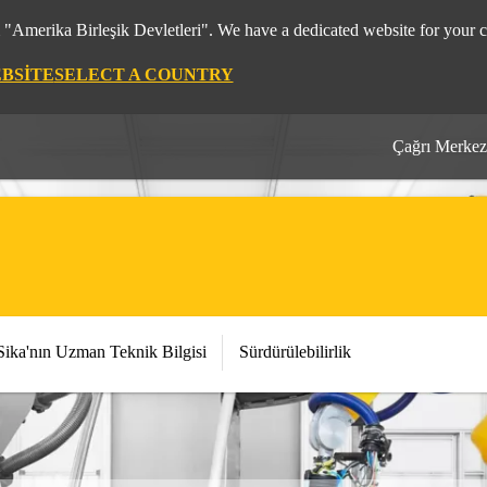
m "Amerika Birleşik Devletleri". We have a dedicated website for your c
EBSITE
SELECT A COUNTRY
Çağrı Merkez
Sika'nın Uzman Teknik Bilgisi
Sürdürülebilirlik