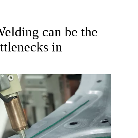
elding can be the
ttlenecks in