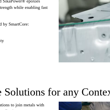
and SikaPower® epoxies
strength while enabling fast
d by SmartCore:
ity
 Solutions for any Conte
utions to join metals with