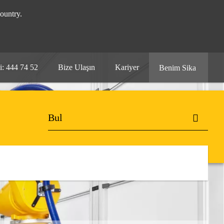
ountry.
i: 444 74 52
Bize Ulaşın
Kariyer
Benim Sika