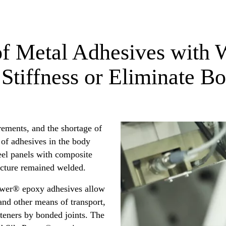
f Metal Adhesives with W
 Stiffness or Eliminate Bo
rements, and the shortage of
 of adhesives in the body
eel panels with composite
ructure remained welded.
ower® epoxy adhesives allow
nd other means of transport,
teners by bonded joints. The