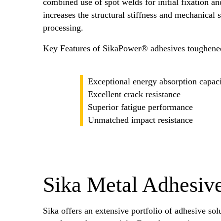
combined use of spot welds for initial fixation 
increases the structural stiffness and mechanical 
processing.
Key Features of SikaPower® adhesives toughene
Exceptional energy absorption capac
Excellent crack resistance
Superior fatigue performance
Unmatched impact resistance
Sika Metal Adhesive
Sika offers an extensive portfolio of adhesive sol