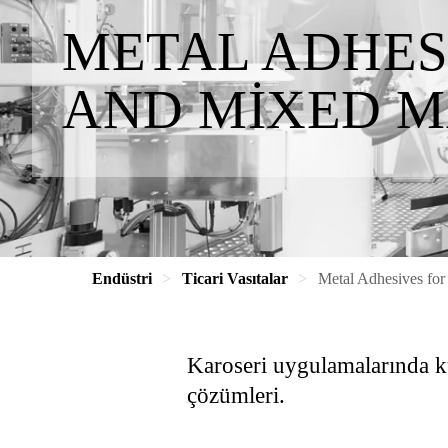
METAL ADHES
AND MIXED M
Endüstri
Ticari Vasıtalar
Metal Adhesives for
Karoseri uygulamalarında kul
çözümleri.