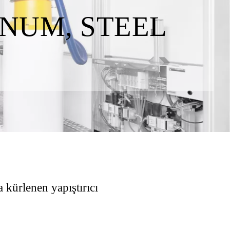
NUM, STEEL
 kürlenen yapıştırıcı