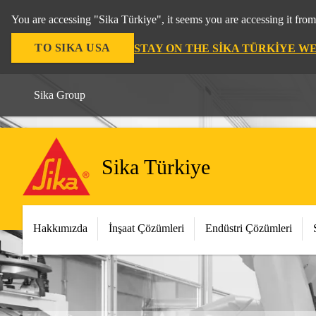
You are accessing "Sika Türkiye", it seems you are accessing it fro
TO SIKA USA
STAY ON THE SIKA TÜRKIYE W
Sika Group
Sika Türkiye
Hakkımızda
İnşaat Çözümleri
Endüstri Çözümleri