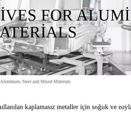
IVES FOR ALUMI
ATERIALS
 Aluminum, Steel and Mixed Materials
lanılan kaplamasız metaller için soğuk ve ısıyla