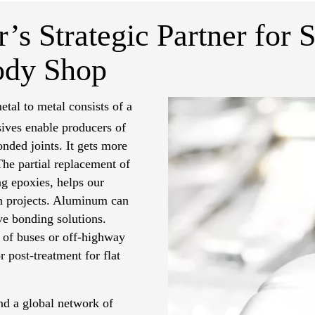
’s Strategic Partner for S
ody Shop
etal to metal consists of a
ves enable producers of
nded joints. It gets more
 The partial replacement of
ng epoxies, helps our
on projects. Aluminum can
ve bonding solutions.
n of buses or off-highway
 post-treatment for flat
d a global network of