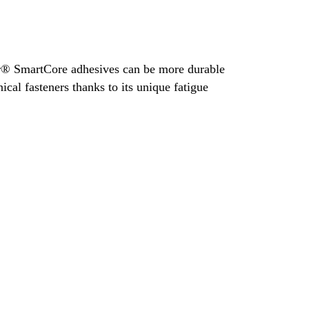
® SmartCore adhesives can be more durable
cal fasteners thanks to its unique fatigue