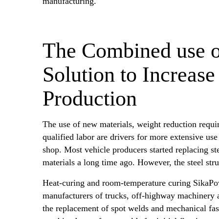
manufacturing.
The Combined use o
Solution to Increase
Production
The use of new materials, weight reduction requi
qualified labor are drivers for more extensive use
shop. Most vehicle producers started replacing st
materials a long time ago. However, the steel st
Heat-curing and room-temperature curing SikaP
manufacturers of trucks, off-highway machinery a
the replacement of spot welds and mechanical fas