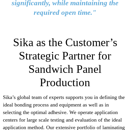
significantly, while maintaining the
required open time."
Sika as the Customer’s
Strategic Partner for
Sandwich Panel
Production
Sika’s global team of experts supports you in defining the
ideal bonding process and equipment as well as in
selecting the optimal adhesive. We operate application
centers for large scale testing and evaluation of the ideal
application method. Our extensive portfolio of laminating