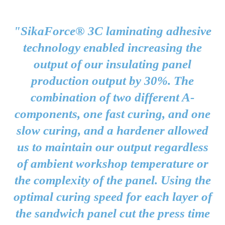
"SikaForce® 3C laminating adhesive
technology enabled increasing the
output of our insulating panel
production output by 30%. The
combination of two different A-
components, one fast curing, and one
slow curing, and a hardener allowed
us to maintain our output regardless
of ambient workshop temperature or
the complexity of the panel. Using the
optimal curing speed for each layer of
the sandwich panel cut the press time