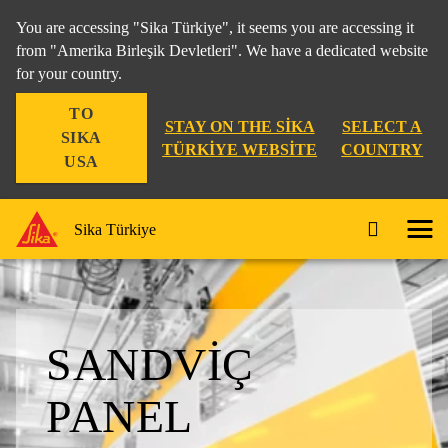
You are accessing "Sika Türkiye", it seems you are accessing it
from "Amerika Birleşik Devletleri". We have a dedicated website
for your country.
TO
STAY ON THE SIKA
SELECT A
SIKA
TÜRKIYE WEBSITE
COUNTRY
USA
Sika Türkiye
SANDVIÇ
PANEL