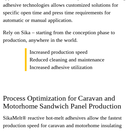
adhesive technologies allows customized solutions for
specific open time and press time requirements for
automatic or manual application.
Rely on Sika – starting from the conception phase to
production, anywhere in the world.
Increased production speed
Reduced cleaning and maintenance
Increased adhesive utilization
Process Optimization for Caravan and
Motorhome Sandwich Panel Production
SikaMelt® reactive hot-melt adhesives allow the fastest
production speed for caravan and motorhome insulating