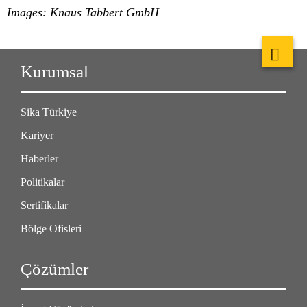
Images: Knaus Tabbert GmbH
Kurumsal
Sika Türkiye
Kariyer
Haberler
Politikalar
Sertifikalar
Bölge Ofisleri
Çözümler