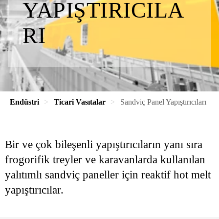
YAPIŞTIRICILA
RI
Endüstri
Ticari Vasıtalar
Sandviç Panel Yapıştırıcıları
Bir ve çok bileşenli yapıştırıcıların yanı sıra
frogorifik treyler ve karavanlarda kullanılan
yalıtımlı sandviç paneller için reaktif hot melt
yapıştırıcılar.