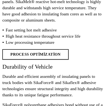
panels. SikaMelt® reactive hot-melt technology is highly
durable and withstands high service temperature. They
have good adhesion to insulating foam cores as well as to
composite or aluminum sheets.
Fast setting hot melt adhesive
High heat resistance throughout service life
Low processing temperature
PROCESS OPTIMIZATION
Durability of Vehicle
Durable and efficient assembly of insulating panels to
truck bodies with SikaForce® and Sikaflex® adhesive
technologies ensure structural integrity and high durability
thanks to its unique fatigue performance.
SikaForce® polyurethane adhesives bond without use of a