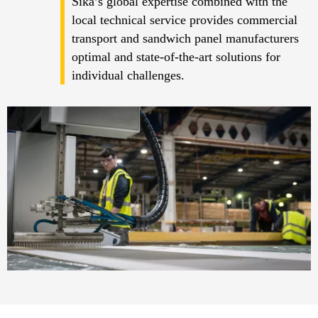
Sika’s global expertise combined with the
local technical service provides commercial
transport and sandwich panel manufacturers
optimal and state-of-the-art solutions for
individual challenges.