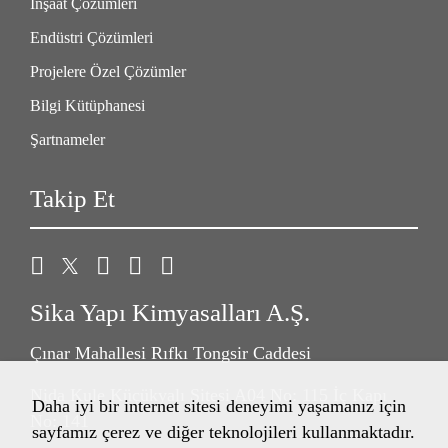
İnşaat Çözümleri
Endüstri Çözümleri
Projelere Özel Çözümler
Bilgi Kütüphanesi
Şartnameler
Takip Et
Sika Yapı Kimyasalları A.Ş.
Çınar Mahallesi Rıfkı Tongsir Caddesi
Nida Kule Küçükyalı Sitesi A04 No: 115 İç Kapı
Daha iyi bir internet sitesi deneyimi yaşamanız için
No: 141
sayfamız çerez ve diğer teknolojileri kullanmaktadır.