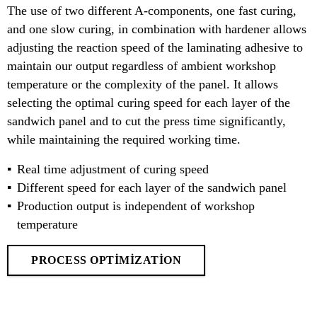
The use of two different A-components, one fast curing,
and one slow curing, in combination with hardener allows
adjusting the reaction speed of the laminating adhesive to
maintain our output regardless of ambient workshop
temperature or the complexity of the panel. It allows
selecting the optimal curing speed for each layer of the
sandwich panel and to cut the press time significantly,
while maintaining the required working time.
Real time adjustment of curing speed
Different speed for each layer of the sandwich panel
Production output is independent of workshop
temperature
PROCESS OPTIMIZATION