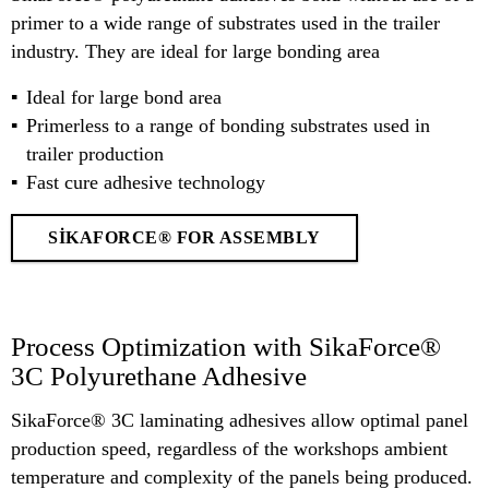
primer to a wide range of substrates used in the trailer
industry. They are ideal for large bonding area
Ideal for large bond area
Primerless to a range of bonding substrates used in
trailer production
Fast cure adhesive technology
SIKAFORCE® FOR ASSEMBLY
Process Optimization with SikaForce®
3C Polyurethane Adhesive
SikaForce® 3C laminating adhesives allow optimal panel
production speed, regardless of the workshops ambient
temperature and complexity of the panels being produced.