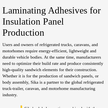
Laminating Adhesives for
Insulation Panel
Production
Users and owners of refrigerated trucks, caravans, and
motorhomes require energy-efficient, lightweight and
durable vehicle bodies. At the same time, manufacturers
need to optimize their build rate and produce consistently
high-quality sandwich elements for their construction.
Whether it is for the production of sandwich panels, or
body assembly, Sika is a partner to the global refrigerated
truck-trailer, caravan, and motorhome manufacturing
industry.