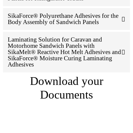
SikaForce® Polyurethane Adhesives for the
Body Assembly of Sandwich Panels
Laminating Solution for Caravan and
Motorhome Sandwich Panels with
SikaMelt® Reactive Hot Melt Adhesives and
SikaForce® Moisture Curing Laminating
Adhesives
Download your
Documents