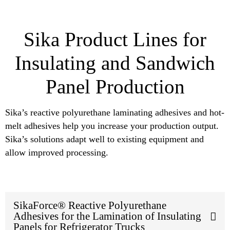
Sika Product Lines for
Insulating and Sandwich
Panel Production
Sika’s reactive polyurethane laminating adhesives and hot-
melt adhesives help you increase your production output.
Sika’s solutions adapt well to existing equipment and
allow improved processing.
SikaForce® Reactive Polyurethane
Adhesives for the Lamination of Insulating
Panels for Refrigerator Trucks