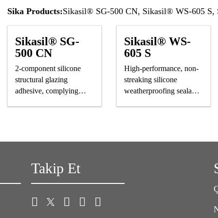
Sika Products:
Sikasil® SG-500 CN, Sikasil® WS-605 S
Sikasil® SG-
Sikasil® WS-
500 CN
605 S
2-component silicone
High-performance, non-
structural glazing
streaking silicone
adhesive, complying
weatherproofing sealant,
astm and GB standards
CE-marked
Takip Et
Ç
N