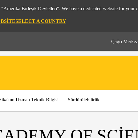
m "Amerika Birleşik Devletleri". We have a dedicated website for your c
EBSITE
SELECT A COUNTRY
Çağrı Merkez
Sika'nın Uzman Teknik Bilgisi
Sürdürülebilirlik
CADEMY OF SCI