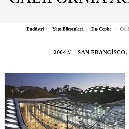
Endüstri
Yapı Bileşenleri
Dış Cephe
Cali
2004
SAN FRANCISCO,