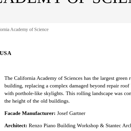
fornia Academy of Science
 USA
The California Academy of Sciences has the largest green 
building, replacing a complex damaged beyond repair roof b
with porthole-like skylights. This rolling landscape was co
the height of the old buildings.
Facade Manufacturer:
Josef Gartner
Architect:
Renzo Piano Building Workshop & Stantec Arch