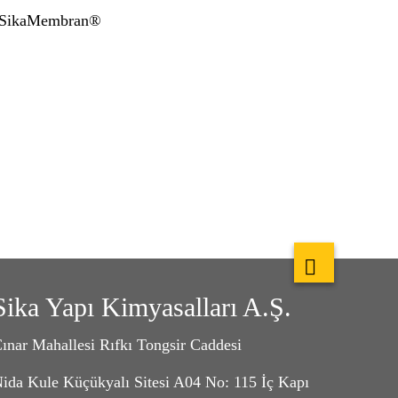
, SikaMembran®
Sika Yapı Kimyasalları A.Ş.
ınar Mahallesi Rıfkı Tongsir Caddesi
ida Kule Küçükyalı Sitesi A04 No: 115 İç Kapı