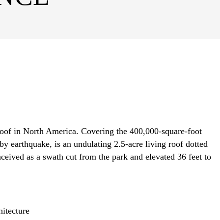
roof in North America. Covering the 400,000-square-foot
y earthquake, is an undulating 2.5-acre living roof dotted
nceived as a swath cut from the park and elevated 36 feet to
itecture