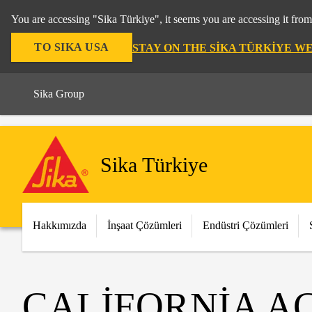
You are accessing "Sika Türkiye", it seems you are accessing it fro
TO SIKA USA
STAY ON THE SIKA TÜRKIYE W
Sika Group
Sika Türkiye
Hakkımızda
İnşaat Çözümleri
Endüstri Çözümleri
CALIFORNIA A