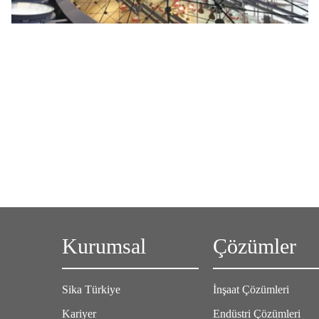
Kurumsal
Çözümler
Sika Türkiye
İnşaat Çözümleri
Kariyer
Endüstri Çözümleri