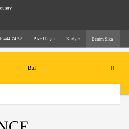
ountry.
i: 444 74 52
Bize Ulaşın
Kariyer
Benim Sika
ENCE